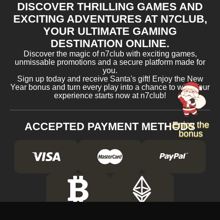
DISCOVER THRILLING GAMES AND
EXCITING ADVENTURES AT N7CLUB,
YOUR ULTIMATE GAMING
DESTINATION ONLINE.
Discover the magic of n7club with exciting games,
unmissable promotions and a secure platform made for
you.
Sign up today and receive Santa's gift! Enjoy the New
Year bonus and turn every play into a chance to win. Your
experience starts now at n7club!
Enjoy the
ACCEPTED PAYMENT METHODS
bonus