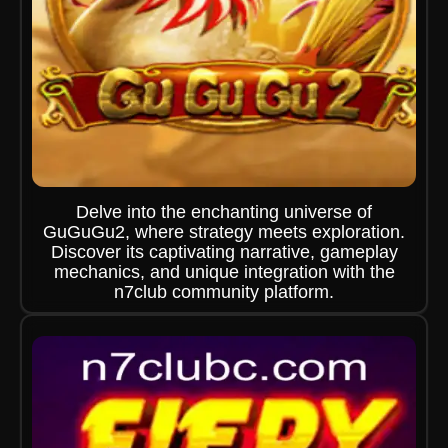
Delve into the enchanting universe of
GuGuGu2, where strategy meets exploration.
Discover its captivating narrative, gameplay
mechanics, and unique integration with the
n7club community platform.