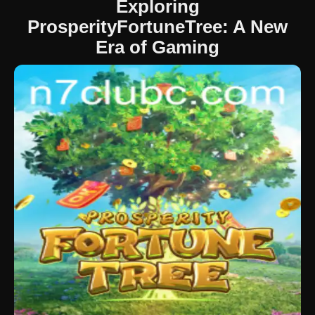
Exploring
ProsperityFortuneTree: A New
Era of Gaming