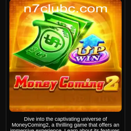
Dive into the captivating universe of
MoneyComing2, a thrilling game that offers an
immersive experience. Learn about its features,