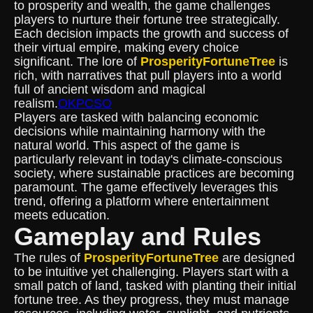
to prosperity and wealth, the game challenges
players to nurture their fortune tree strategically.
Each decision impacts the growth and success of
their virtual empire, making every choice
significant. The lore of
ProsperityFortuneTree
is
rich, with narratives that pull players into a world
full of ancient wisdom and magical
realism.
OKPCSO
Players are tasked with balancing economic
decisions while maintaining harmony with the
natural world. This aspect of the game is
particularly relevant in today's climate-conscious
society, where sustainable practices are becoming
paramount. The game effectively leverages this
trend, offering a platform where entertainment
meets education.
Gameplay and Rules
The rules of
ProsperityFortuneTree
are designed
to be intuitive yet challenging. Players start with a
small patch of land, tasked with planting their initial
fortune tree. As they progress, they must manage