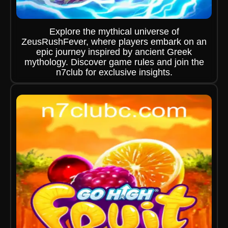
Explore the mythical universe of
ZeusRushFever, where players embark on an
epic journey inspired by ancient Greek
mythology. Discover game rules and join the
n7club for exclusive insights.