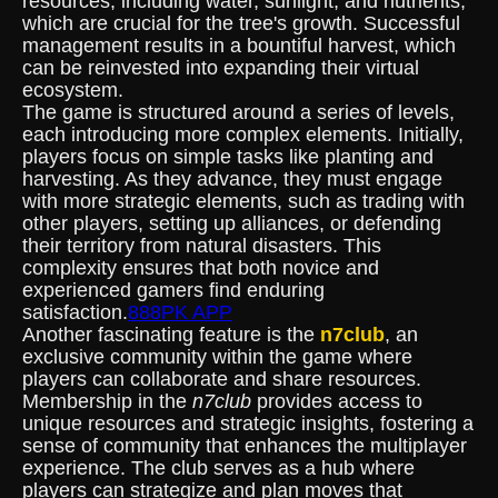
resources, including water, sunlight, and nutrients,
which are crucial for the tree's growth. Successful
management results in a bountiful harvest, which
can be reinvested into expanding their virtual
ecosystem.
The game is structured around a series of levels,
each introducing more complex elements. Initially,
players focus on simple tasks like planting and
harvesting. As they advance, they must engage
with more strategic elements, such as trading with
other players, setting up alliances, or defending
their territory from natural disasters. This
complexity ensures that both novice and
experienced gamers find enduring
satisfaction.
888PK APP
Another fascinating feature is the
n7club
, an
exclusive community within the game where
players can collaborate and share resources.
Membership in the
n7club
provides access to
unique resources and strategic insights, fostering a
sense of community that enhances the multiplayer
experience. The club serves as a hub where
players can strategize and plan moves that