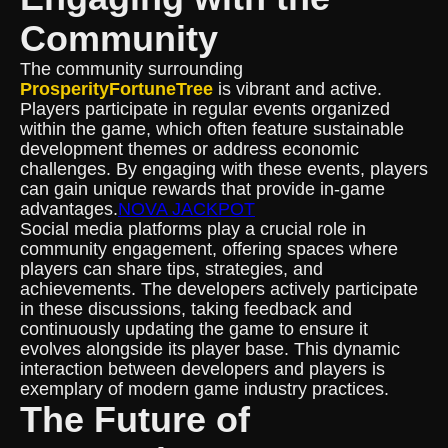
Community
The community surrounding
ProsperityFortuneTree
is vibrant and active.
Players participate in regular events organized
within the game, which often feature sustainable
development themes or address economic
challenges. By engaging with these events, players
can gain unique rewards that provide in-game
advantages.
NOVA JACKPOT
Social media platforms play a crucial role in
community engagement, offering spaces where
players can share tips, strategies, and
achievements. The developers actively participate
in these discussions, taking feedback and
continuously updating the game to ensure it
evolves alongside its player base. This dynamic
interaction between developers and players is
exemplary of modern game industry practices.
The Future of