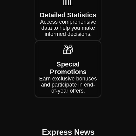
📊
Detailed Statistics
Access comprehensive
data to help you make
informed decisions.
🎁
Special
Promotions
Earn exclusive bonuses
and participate in end-
of-year offers.
Express News