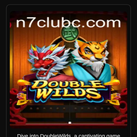
Dive into DoubleWilds, a captivating game