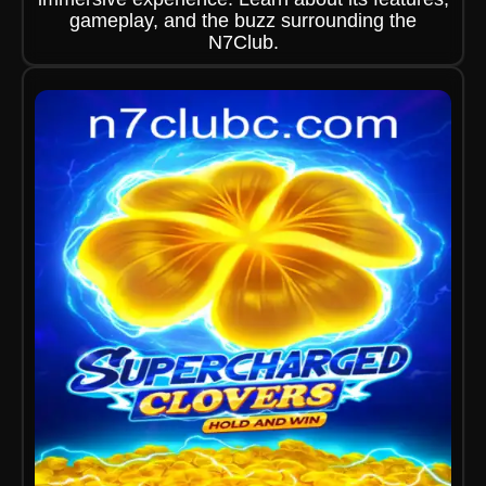
gameplay, and the buzz surrounding the
N7Club.