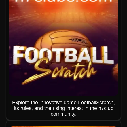
Explore the innovative game FootballScratch,
its rules, and the rising interest in the n7club
community.