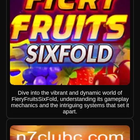
Dive into the vibrant and dynamic world of
FieryFruitsSixFold, understanding its gameplay
mechanics and the intriguing systems that set it
apart.