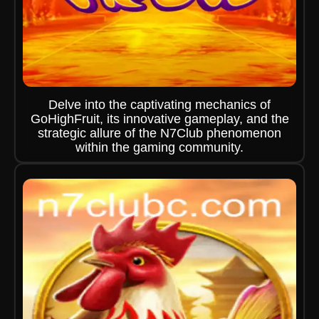
Delve into the captivating mechanics of
GoHighFruit, its innovative gameplay, and the
strategic allure of the N7Club phenomenon
within the gaming community.