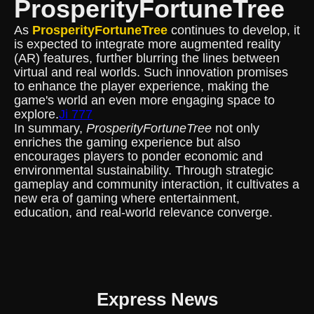
ProsperityFortuneTree
As
ProsperityFortuneTree
continues to develop, it
is expected to integrate more augmented reality
(AR) features, further blurring the lines between
virtual and real worlds. Such innovation promises
to enhance the player experience, making the
game's world an even more engaging space to
explore.
Ji 777
In summary,
ProsperityFortuneTree
not only
enriches the gaming experience but also
encourages players to ponder economic and
environmental sustainability. Through strategic
gameplay and community interaction, it cultivates a
new era of gaming where entertainment,
education, and real-world relevance converge.
Express News