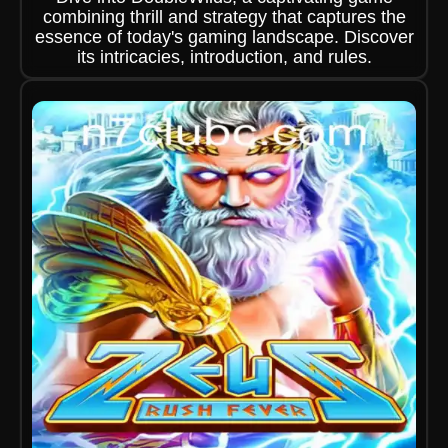
combining thrill and strategy that captures the
essence of today's gaming landscape. Discover
its intricacies, introduction, and rules.