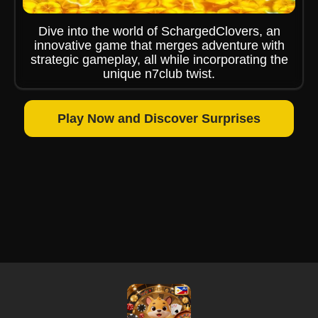
Dive into the world of SchargedClovers, an
innovative game that merges adventure with
strategic gameplay, all while incorporating the
unique n7club twist.
Play Now and Discover Surprises