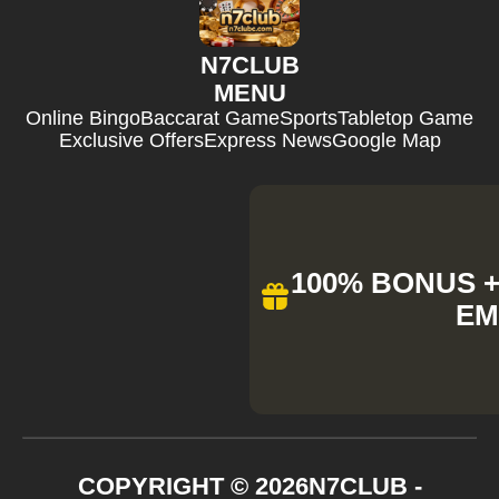
N7CLUB
MENU
Online Bingo
Baccarat Game
Sports
Tabletop Game
Exclusive Offers
Express News
Google Map
100% BONUS + 
EM
COPYRIGHT ©
2026
N7CLUB -