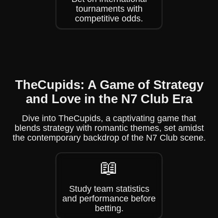
tournaments with
competitive odds.
TheCupids: A Game of Strategy
and Love in the N7 Club Era
Dive into TheCupids, a captivating game that
blends strategy with romantic themes, set amidst
the contemporary backdrop of the N7 Club scene.
📖
Study team statistics
and performance before
betting.