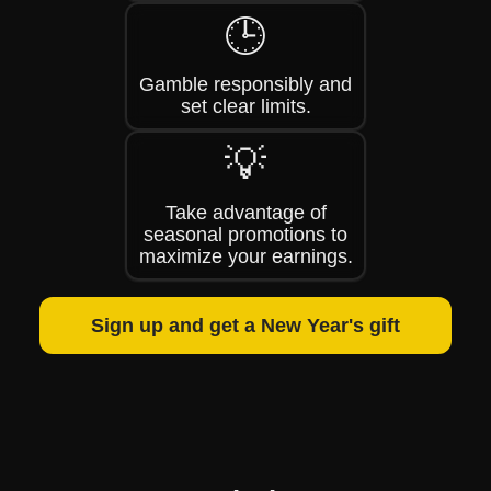
🕒
Gamble responsibly and
set clear limits.
💡
Take advantage of
seasonal promotions to
maximize your earnings.
Sign up and get a New Year's gift