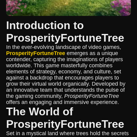
Introduction to
ProsperityFortuneTree
In the ever-evolving landscape of video games,
ProsperityFortuneTree
emerges as a unique
contender, capturing the imaginations of players
worldwide. This game masterfully combines
elements of strategy, economy, and culture, set
against a backdrop that encourages players to
grow their virtual world organically. Developed by
an innovative team that understands the pulse of
the gaming community,
ProsperityFortuneTree
offers an engaging and immersive experience.
The World of
ProsperityFortuneTree
Set in a mystical land where trees hold the secrets