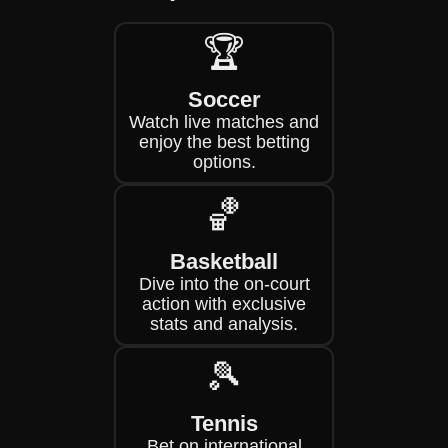
🏆
Soccer
Watch live matches and
enjoy the best betting
options.
🏀
Basketball
Dive into the on-court
action with exclusive
stats and analysis.
🎾
Tennis
Bet on international