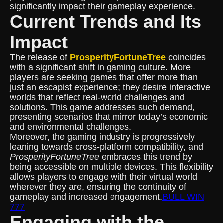
significantly impact their gameplay experience.
Current Trends and Its
Impact
The release of
ProsperityFortuneTree
coincides
with a significant shift in gaming culture. More
players are seeking games that offer more than
just an escapist experience; they desire interactive
worlds that reflect real-world challenges and
solutions. This game addresses such demand,
presenting scenarios that mirror today’s economic
and environmental challenges.
Moreover, the gaming industry is progressively
leaning towards cross-platform compatibility, and
ProsperityFortuneTree
embraces this trend by
being accessible on multiple devices. This flexibility
allows players to engage with their virtual world
wherever they are, ensuring the continuity of
gameplay and increased engagement.
BULL WIN
777
Engaging with the