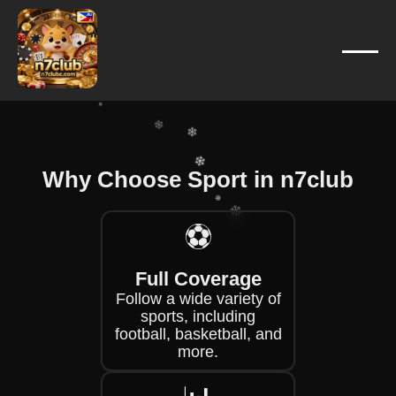
❄
❄
❄
❄
❄
❄
❄
Why Choose Sport in n7club
❄
❄
❄
⚽
❄
Full Coverage
❄
❄
Follow a wide variety of
sports, including
football, basketball, and
more.