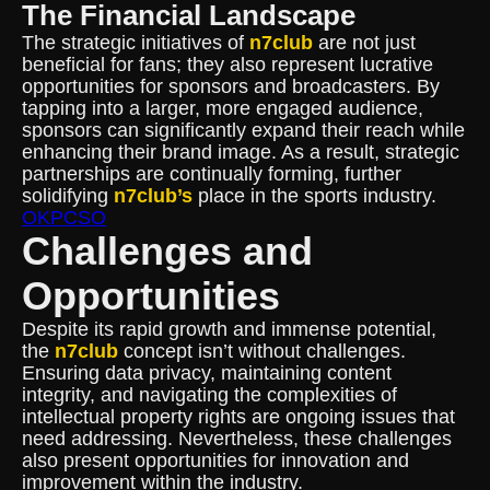
The Financial Landscape
The strategic initiatives of
n7club
are not just
beneficial for fans; they also represent lucrative
opportunities for sponsors and broadcasters. By
tapping into a larger, more engaged audience,
sponsors can significantly expand their reach while
enhancing their brand image. As a result, strategic
partnerships are continually forming, further
solidifying
n7club’s
place in the sports industry.
OKPCSO
Challenges and
Opportunities
Despite its rapid growth and immense potential,
the
n7club
concept isn’t without challenges.
Ensuring data privacy, maintaining content
integrity, and navigating the complexities of
intellectual property rights are ongoing issues that
need addressing. Nevertheless, these challenges
also present opportunities for innovation and
improvement within the industry.