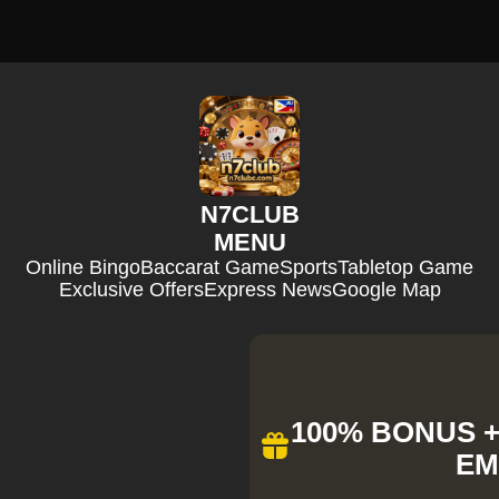
N7CLUB
MENU
Online Bingo
Baccarat Game
Sports
Tabletop Game
Exclusive Offers
Express News
Google Map
100% BONUS + 
EM