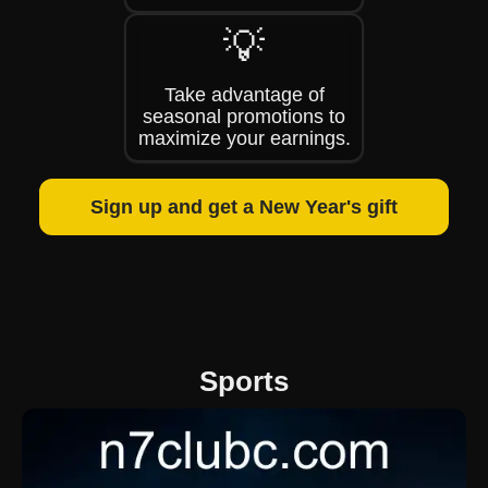
💡
Take advantage of
seasonal promotions to
maximize your earnings.
Sign up and get a New Year's gift
Sports