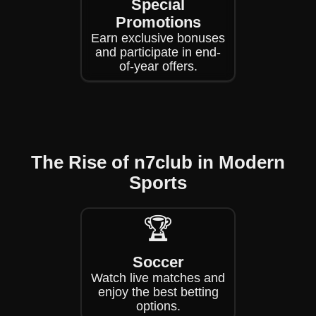
Special
Promotions
Earn exclusive bonuses
and participate in end-
of-year offers.
The Rise of n7club in Modern
Sports
🏆
Soccer
Watch live matches and
enjoy the best betting
options.