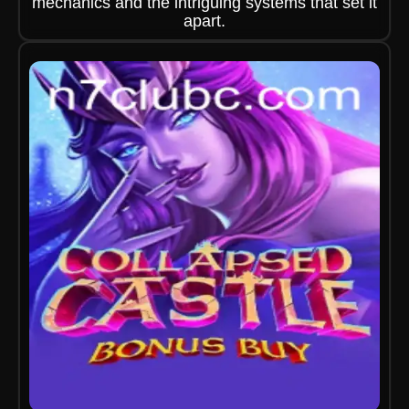
mechanics and the intriguing systems that set it
apart.