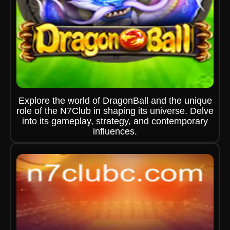
Explore the world of DragonBall and the unique
role of the N7Club in shaping its universe. Delve
into its gameplay, strategy, and contemporary
influences.