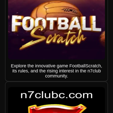
Explore the innovative game FootballScratch,
its rules, and the rising interest in the n7club
community.