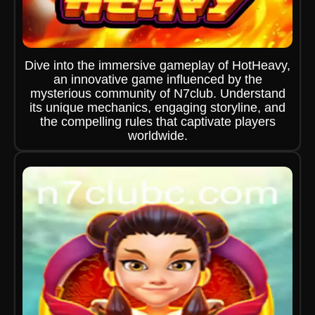
Dive into the immersive gameplay of HotHeavy,
an innovative game influenced by the
mysterious community of N7club. Understand
its unique mechanics, engaging storyline, and
the compelling rules that captivate players
worldwide.