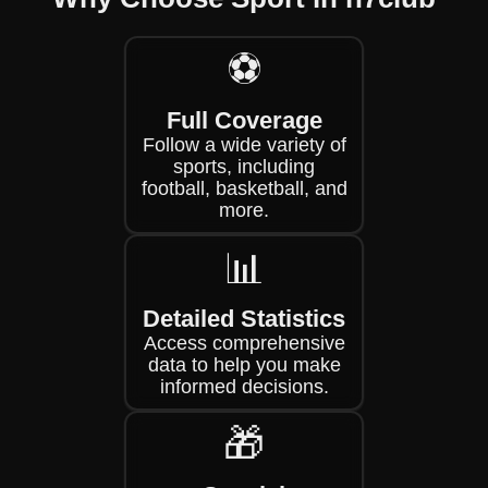
⚽
Full Coverage
Follow a wide variety of
sports, including
football, basketball, and
more.
📊
Detailed Statistics
Access comprehensive
data to help you make
informed decisions.
🎁