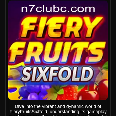
Dive into the vibrant and dynamic world of
FieryFruitsSixFold, understanding its gameplay