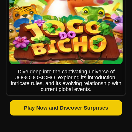
Dive deep into the captivating universe of
JOGODOBICHO, exploring its introduction,
intricate rules, and its evolving relationship with
current global events.
Play Now and Discover Surprises