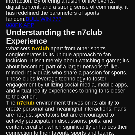
interaction. By offering a fusion of live events,
digital content, and a strong sense of community, it
has redefined the parameters of sports
fandom.
BULL WIN 777
888PK APP
Understanding the n7club
Experience
What sets
n7club
apart from other sports
conglomerates is its unique approach to fan
inclusion. It isn’t merely about watching a game; it's
about becoming part of a larger network of like-
minded individuals who share a passion for sports.
These clubs leverage technology to foster
engagement by utilizing social media, mobile apps,
and virtual reality experiences to bring fans closer
to the action.
The
n7club
environment thrives on its ability to
create personal and meaningful interactions. Fans
are not just spectators but are encouraged to
actively participate in discussions, polls, and
content creation, which significantly enhances their
connection to their favorite sports and teams.