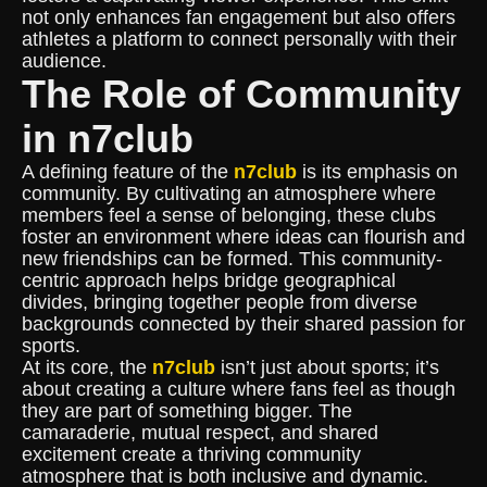
not only enhances fan engagement but also offers
athletes a platform to connect personally with their
audience.
The Role of Community
in n7club
A defining feature of the
n7club
is its emphasis on
community. By cultivating an atmosphere where
members feel a sense of belonging, these clubs
foster an environment where ideas can flourish and
new friendships can be formed. This community-
centric approach helps bridge geographical
divides, bringing together people from diverse
backgrounds connected by their shared passion for
sports.
At its core, the
n7club
isn’t just about sports; it’s
about creating a culture where fans feel as though
they are part of something bigger. The
camaraderie, mutual respect, and shared
excitement create a thriving community
atmosphere that is both inclusive and dynamic.