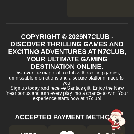
COPYRIGHT ©
2026
N7CLUB -
DISCOVER THRILLING GAMES AND
EXCITING ADVENTURES AT N7CLUB,
YOUR ULTIMATE GAMING
DESTINATION ONLINE.
Discover the magic of n7club with exciting games,
unmissable promotions and a secure platform made for
you.
Sign up today and receive Santa's gift! Enjoy the New
Year bonus and turn every play into a chance to win. Your
experience starts now at n7club!
ACCEPTED PAYMENT METHODS