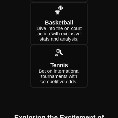
🏀
Basketball
Dive into the on-court
action with exclusive
stats and analysis.
🎾
Tennis
Bet on international
tournaments with
competitive odds.
Exploring the Excitement of