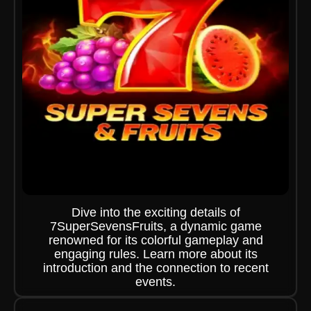
Dive into the exciting details of
7SuperSevensFruits, a dynamic game
renowned for its colorful gameplay and
engaging rules. Learn more about its
introduction and the connection to recent
events.