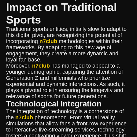
Impact on Traditional
Sports
Traditional sports entities, initially slow to adapt to
this digital pivot, are recognizing the potential of
incorporating
n7club
methodologies within their
frameworks. By adapting to this new age of
engagement, they create a more dynamic and
loyal fan base.
Moreover,
n7club
has managed to appeal to a
younger demographic, capturing the attention of
Generation Z and millennials who prioritize
experiential and dynamic interactions. As such, it
plays a pivotal role in ensuring the longevity and
relevance of sports for future generations.
Technological Integration
The integration of technology is a cornerstone of
the
n7club
phenomenon. From virtual reality
simulations that allow fans a front-row experience
to interactive live-streaming services, technology
fosters a captivating viewer experience. This shift