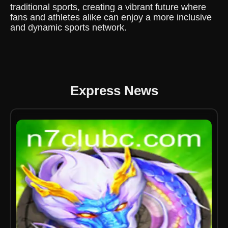
traditional sports, creating a vibrant future where
fans and athletes alike can enjoy a more inclusive
and dynamic sports network.
Express News