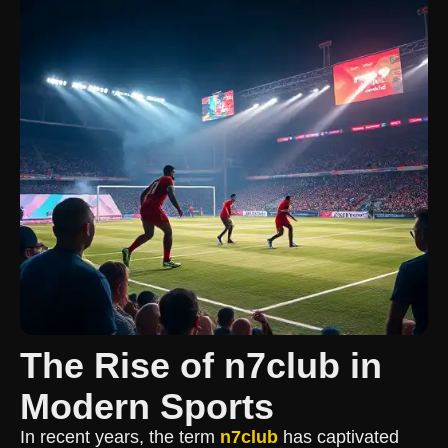
The Rise of n7club in
Modern Sports
In recent years, the term
n7club
has captivated