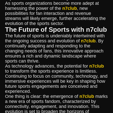
As sports organizations become more adept at
harnessing the power of the
n7club
, new
possibilities for fan interaction and revenue
streams will likely emerge, further accelerating the
evolution of the sports sector.
The Future of Sports with n7club
The future of sports is undeniably intertwined with
the ongoing success and evolution of
n7club
. By
continually adapting and responding to the
changing needs of fans, this innovative approach
ensures a rich and dynamic landscape where
sports can thrive.
As technology advances, the potential for
n7club
to transform the sports experience is limitless.
Continuing to focus on community, technology, and
immersive experiences will be key in shaping how
future sports engagements are conceived and
experienced.
One thing is clear: the emergence of
n7club
marks
a new era of sports fandom, characterized by
connectivity, engagement, and innovation. This
evolution is set to broaden the horizons of