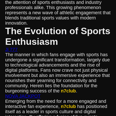
the attention of sports enthusiasts and industry
professionals alike. This growing phenomenon
represents a new wave of athletic engagement that
blends traditional sports values with modern
innovation.
The Evolution of Sports
Enthusiasm
Ji 777
The manner in which fans engage with sports has
undergone a significant transformation, largely due
to technological advancements and the rise of
digital platforms. Fans now crave not just physical
involvement but also an immersive experience that
nourishes their yearning for connectivity and
community. Herein lies the foundation for the
burgeoning success of the
n7club
.
NOVA JACKPOT
Emerging from the need for a more engaged and
interactive fan experience,
n7club
has positioned
itself as a leader in sports culture and digital