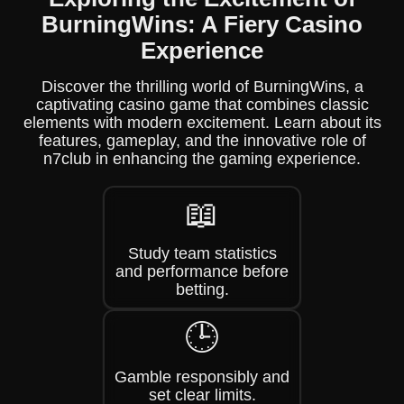
BurningWins: A Fiery Casino
Experience
Discover the thrilling world of BurningWins, a
captivating casino game that combines classic
elements with modern excitement. Learn about its
features, gameplay, and the innovative role of
n7club in enhancing the gaming experience.
📖
Study team statistics
and performance before
betting.
🕒
Gamble responsibly and
set clear limits.