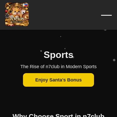
❄
❄
❄
❄
❄
❄
❄
❄
Sports
❄
The Rise of n7club in Modern Sports
❄
❄
❄
Enjoy Santa's Bonus
Why Choose Sport in n7club