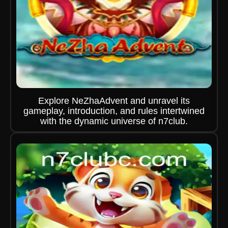
Explore NeZhaAdvent and unravel its
gameplay, introduction, and rules intertwined
with the dynamic universe of n7club.