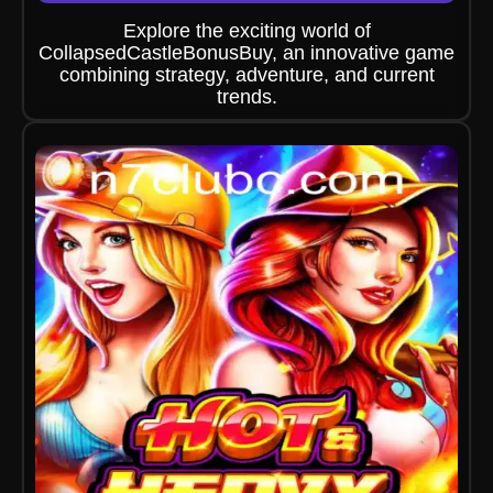
Explore the exciting world of
CollapsedCastleBonusBuy, an innovative game
combining strategy, adventure, and current
trends.