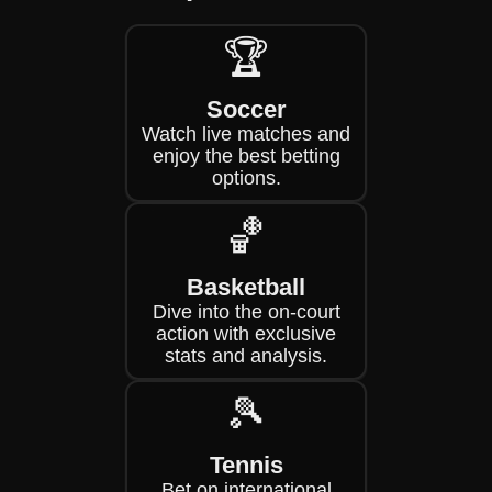
🏆
Soccer
Watch live matches and
enjoy the best betting
options.
🏀
Basketball
Dive into the on-court
action with exclusive
stats and analysis.
🎾
Tennis
Bet on international