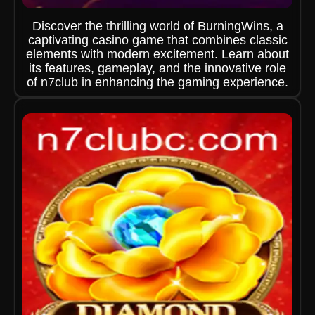
Discover the thrilling world of BurningWins, a
captivating casino game that combines classic
elements with modern excitement. Learn about
its features, gameplay, and the innovative role
of n7club in enhancing the gaming experience.