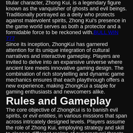
titular character, Zhong Kui, is a legendary figure
known as the vanquisher of ghosts and evil beings.
Traditionally portrayed as a deity who protects
against malevolent spirits, Zhong Kui's presence in
the game world serves as both a protector and a
formidable force to be reckoned with.
BULL WIN
777
Since its inception, ZhongKui has garnered
attention for its unique integration of cultural
narratives and interactive gameplay. Players are
invited to delve into an expansive universe where
ancient lore meets innovative gaming design. The
combination of rich storytelling and dynamic game
mechanics ensures that each playthrough offers a
new experience, making ZhongKui a staple for
gaming enthusiasts and newcomers alike.
Rules and Gameplay
The core objective of ZhongKui is to banish evil
spirits, or
evil entities
, in various missions that span
across intricately designed levels. Players assume
the role of Zhong Kui, employing strategy and skill