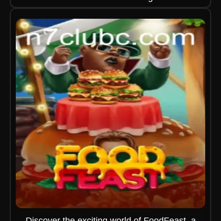
Discover the exciting world of FoodFeast, a