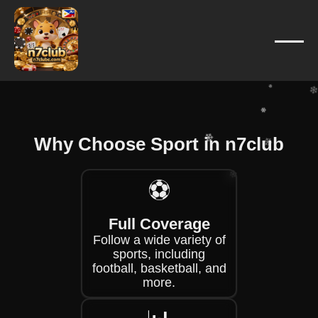
❄
❄
❄
❄
❄
❄
❄
Why Choose Sport in n7club
❄
❄
⚽
❄
❄
Full Coverage
❄
Follow a wide variety of
sports, including
football, basketball, and
more.