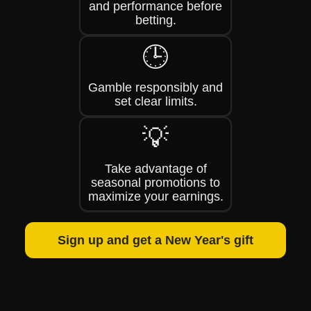
and performance before
betting.
🕒
Gamble responsibly and
set clear limits.
💡
Take advantage of
seasonal promotions to
maximize your earnings.
Sign up and get a New Year's gift