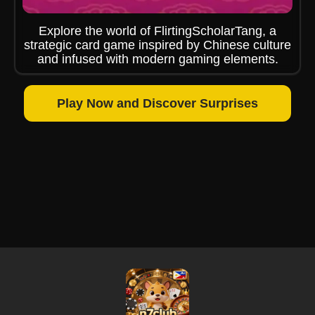
Explore the world of FlirtingScholarTang, a
strategic card game inspired by Chinese culture
and infused with modern gaming elements.
Play Now and Discover Surprises