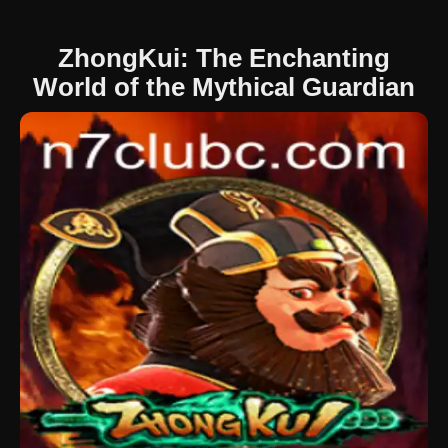
ZhongKui: The Enchanting
World of the Mythical Guardian