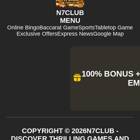
N7CLUB
MENU
Online Bingo
Baccarat Game
Sports
Tabletop Game
Exclusive Offers
Express News
Google Map
100% BONUS + 
EM
COPYRIGHT ©
2026
N7CLUB -
DISCOVER THRILLING GAMES AND