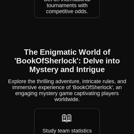
tournaments with
competitive odds.
The Enigmatic World of
'BookOfSherlock': Delve into
Mystery and Intrigue
Explore the thrilling adventure, intricate rules, and
immersive experience of 'BookOfSherlock', an
engaging mystery game captivating players
worldwide.
📖
Study team statistics