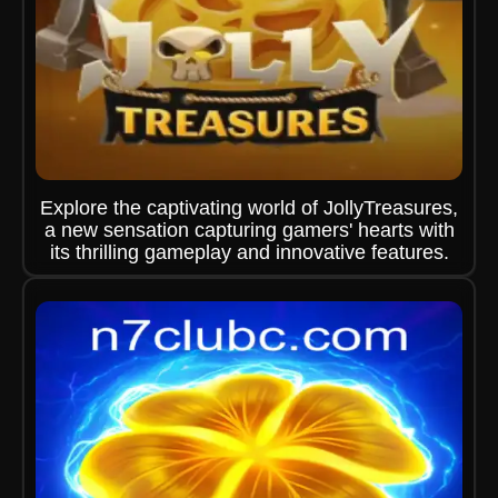
Explore the captivating world of JollyTreasures,
a new sensation capturing gamers' hearts with
its thrilling gameplay and innovative features.