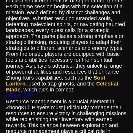
to cleanse different realms of supernatural threats.
Each game session begins with the selection of a
mission, each defined by distinct challenges and
objectives. Whether rescuing stranded souls,
defeating malevolent spirits, or navigating haunted
landscapes, every quest calls for a strategic
approach. The game places a strong emphasis on
strategic thinking, requiring players to adapt their
strategies to different scenarios and enemy types.
From the onset, players are equipped with basic
tools and abilities necessary for their spiritual
journey. As players advance, they unlock a range
of powerful abilities and resources that enhance
Zhong Kui's capabilities, such as the
Soul
Lantern
, used to trap ghosts, and the
Celestial
Blade
, which aids in combat.
888PK APP
Resource management is a crucial element in
ZhongKui. Players must judiciously manage their
resources to ensure victory in challenging missions
while replenishing their inventory with earned
rewards. This balance between exploration and
resource management plays a critical role in