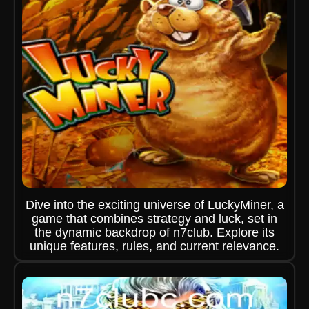
Dive into the exciting universe of LuckyMiner, a
game that combines strategy and luck, set in
the dynamic backdrop of n7club. Explore its
unique features, rules, and current relevance.