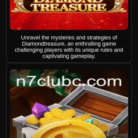
Unravel the mysteries and strategies of
Diamondtreasure, an enthralling game
challenging players with its unique rules and
captivating gameplay.