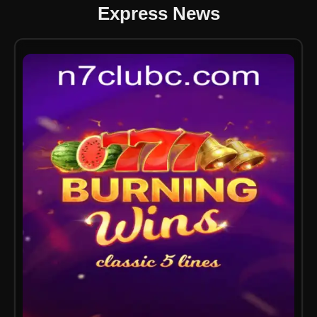
Express News