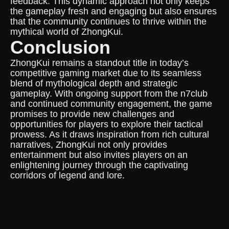
feedback. This dynamic approach not only keeps
the gameplay fresh and engaging but also ensures
that the community continues to thrive within the
mythical world of ZhongKui.
Conclusion
ZhongKui remains a standout title in today’s
competitive gaming market due to its seamless
blend of mythological depth and strategic
gameplay. With ongoing support from the n7club
and continued community engagement, the game
promises to provide new challenges and
opportunities for players to explore their tactical
prowess. As it draws inspiration from rich cultural
narratives, ZhongKui not only provides
entertainment but also invites players on an
enlightening journey through the captivating
corridors of legend and lore.