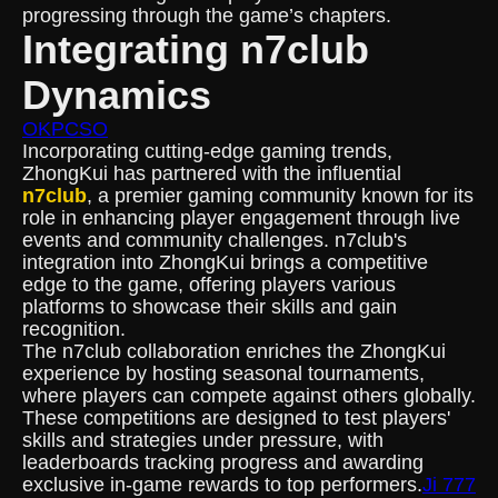
progressing through the game’s chapters.
Integrating n7club
Dynamics
OKPCSO
Incorporating cutting-edge gaming trends,
ZhongKui has partnered with the influential
n7club
, a premier gaming community known for its
role in enhancing player engagement through live
events and community challenges. n7club's
integration into ZhongKui brings a competitive
edge to the game, offering players various
platforms to showcase their skills and gain
recognition.
The n7club collaboration enriches the ZhongKui
experience by hosting seasonal tournaments,
where players can compete against others globally.
These competitions are designed to test players'
skills and strategies under pressure, with
leaderboards tracking progress and awarding
exclusive in-game rewards to top performers.
Ji 777