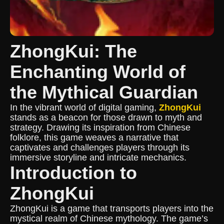
ZhongKui: The
Enchanting World of
the Mythical Guardian
In the vibrant world of digital gaming,
ZhongKui
stands as a beacon for those drawn to myth and
strategy. Drawing its inspiration from Chinese
folklore, this game weaves a narrative that
captivates and challenges players through its
immersive storyline and intricate mechanics.
Introduction to
ZhongKui
ZhongKui is a game that transports players into the
mystical realm of Chinese mythology. The game’s