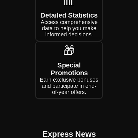
📊
Detailed Statistics
Access comprehensive
data to help you make
informed decisions.
🎁
Special
Promotions
Earn exclusive bonuses
and participate in end-
of-year offers.
Express News