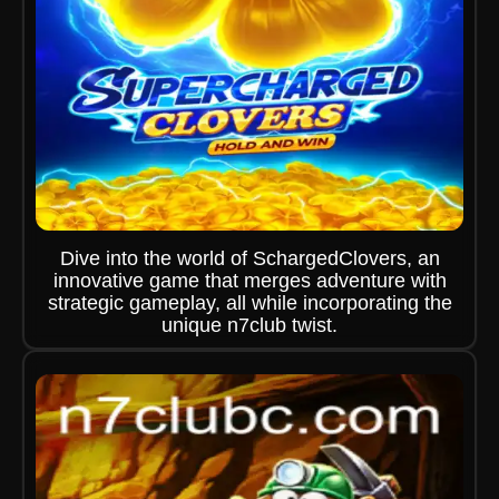
Dive into the world of SchargedClovers, an
innovative game that merges adventure with
strategic gameplay, all while incorporating the
unique n7club twist.