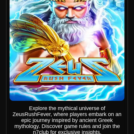
Explore the mythical universe of
ZeusRushFever, where players embark on an
epic journey inspired by ancient Greek
mythology. Discover game rules and join the
n7club for exclusive insights.