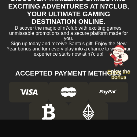
EXCITING ADVENTURES AT N7CLUB,
YOUR ULTIMATE GAMING
DESTINATION ONLINE.
Discover the magic of n7club with exciting games,
unmissable promotions and a secure platform made for
you.
Sign up today and receive Santa's gift! Enjoy the New
Year bonus and turn every play into a chance to win. Your
experience starts now at n7club!
Enjoy the
ACCEPTED PAYMENT METHODS
bonus