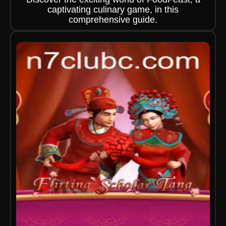
captivating culinary game, in this
comprehensive guide.