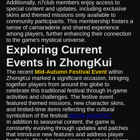
Additionally, n7club members enjoy access to
special content and updates, including exclusive
skins and themed missions only available to
community participants. This membership fosters a
sense of camaraderie and shared experience
among players, further enhancing their connection
to the game's mystical universe.
Exploring Current
Events in ZhongKui
The recent
Mid-Autumn Festival Event
within
ZhongKui marked a significant occasion, bringing
together players from around the globe to
celebrate this traditional festival through in-game
activities and challenges. The festive event
featured themed missions, new character skins,
and limited-time items reflecting the cultural
symbolism of the festival.
NOVA JACKPOT
In addition to seasonal content, the game is
constantly evolving through updates and patches
that introduce new features and address player