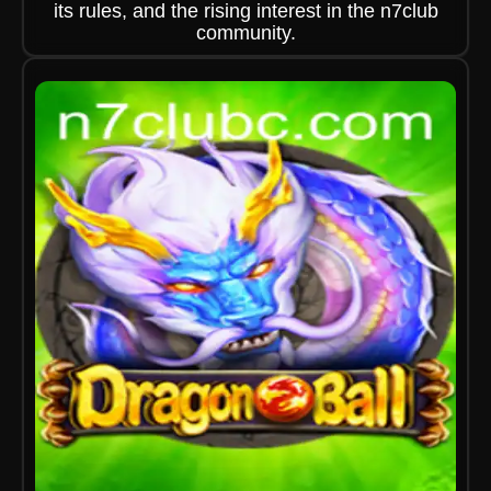
its rules, and the rising interest in the n7club
community.