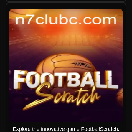
Explore the innovative game FootballScratch,