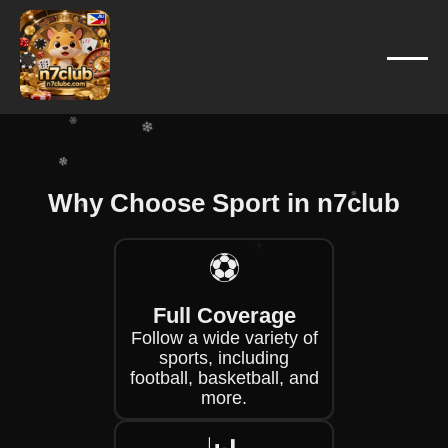
❄
❄
❄
❄
❄
Why Choose Sport in n7club
❄
❄
❄
⚽
❄
❄
Full Coverage
Follow a wide variety of
❄
sports, including
football, basketball, and
more.