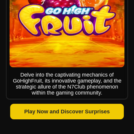
Delve into the captivating mechanics of
GoHighFruit, its innovative gameplay, and the
strategic allure of the N7Club phenomenon
within the gaming community.
Play Now and Discover Surprises