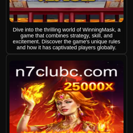
Dive into the thrilling world of WinningMask, a
game that combines strategy, skill, and
excitement. Discover the game's unique rules
and how it has captivated players globally.