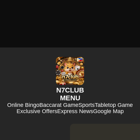
N7CLUB
MENU
Online Bingo
Baccarat Game
Sports
Tabletop Game
Exclusive Offers
Express News
Google Map