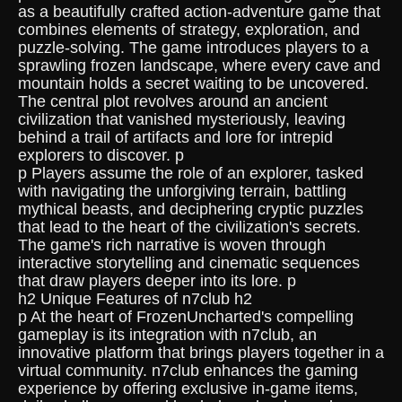
as a beautifully crafted action-adventure game that
combines elements of strategy, exploration, and
puzzle-solving. The game introduces players to a
sprawling frozen landscape, where every cave and
mountain holds a secret waiting to be uncovered.
The central plot revolves around an ancient
civilization that vanished mysteriously, leaving
behind a trail of artifacts and lore for intrepid
explorers to discover. p
p Players assume the role of an explorer, tasked
with navigating the unforgiving terrain, battling
mythical beasts, and deciphering cryptic puzzles
that lead to the heart of the civilization's secrets.
The game's rich narrative is woven through
interactive storytelling and cinematic sequences
that draw players deeper into its lore. p
h2 Unique Features of n7club h2
p At the heart of FrozenUncharted's compelling
gameplay is its integration with n7club, an
innovative platform that brings players together in a
virtual community. n7club enhances the gaming
experience by offering exclusive in-game items,