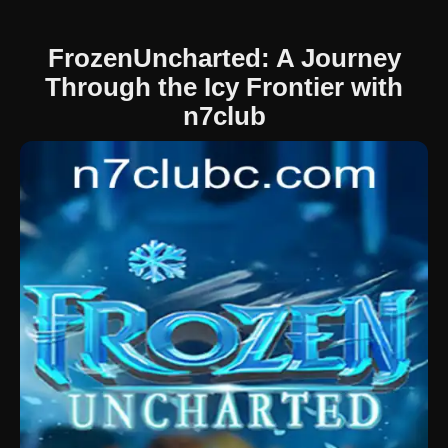
FrozenUncharted: A Journey
Through the Icy Frontier with
n7club