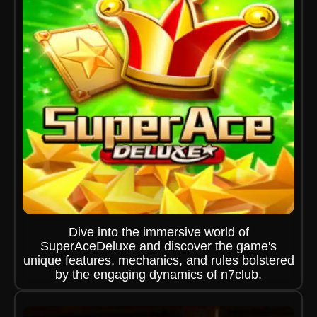
Dive into the immersive world of
SuperAceDeluxe and discover the game's
unique features, mechanics, and rules bolstered
by the engaging dynamics of n7club.