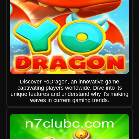
Discover YoDragon, an innovative game
captivating players worldwide. Dive into its
unique features and understand why it's making
waves in current gaming trends.