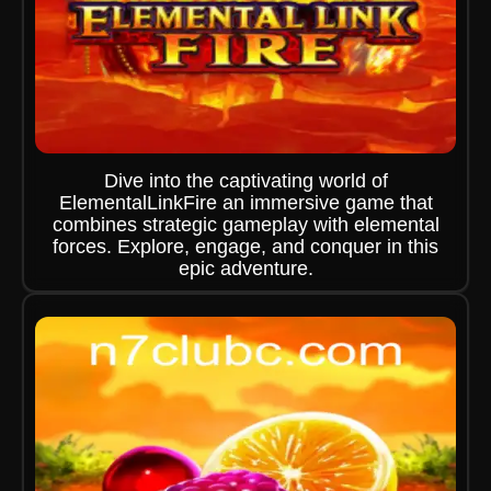
Dive into the captivating world of
ElementalLinkFire an immersive game that
combines strategic gameplay with elemental
forces. Explore, engage, and conquer in this
epic adventure.