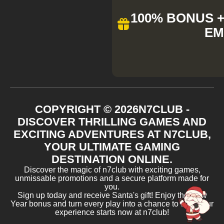
100% BONUS + 
EM
COPYRIGHT ©
2026
N7CLUB -
DISCOVER THRILLING GAMES AND
EXCITING ADVENTURES AT N7CLUB,
YOUR ULTIMATE GAMING
DESTINATION ONLINE.
Discover the magic of n7club with exciting games,
unmissable promotions and a secure platform made for
you.
Sign up today and receive Santa's gift! Enjoy the New
Year bonus and turn every play into a chance to win. Your
experience starts now at n7club!