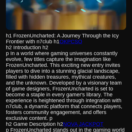
h1 FrozenUncharted: A Journey Through the Icy
Frontier with n7club h1
OKPCSO
h2 Introduction h2
p In a world where gaming universes constantly
evolve, few titles capture the imagination like
FrozenUncharted. This exciting new entry invites
players to dive into a stunning glacial landscape,
filled with hidden treasures, mythical creatures,
and the unknown. Developed by a visionary team
of game designers, FrozenUncharted is set to
become a staple in every gamer's library. The
experience is heightened through integration with
n7club, a dynamic platform that connects players,
fosters community engagement, and offers
exclusive content. p
h2 Game Description h2
NOVA JACKPOT
p FrozenUncharted stands out in the gaming world