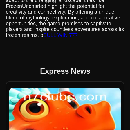
adapt to the changing landscape, titles like
FrozenUncharted highlight the potential for
creativity and connectivity. By offering a unique
blend of mythology, exploration, and collaborative
opportunities, the game promises to captivate
players and inspire countless adventures across its
frozen realms. p
BULL WIN 777
Express News