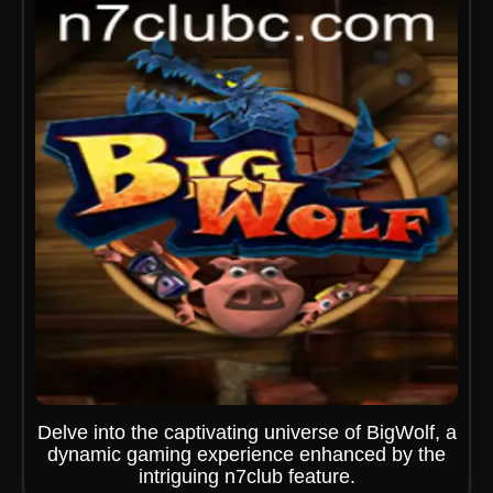
Delve into the captivating universe of BigWolf, a
dynamic gaming experience enhanced by the
intriguing n7club feature.