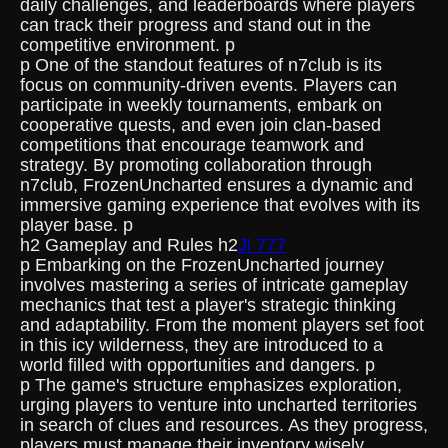
daily challenges, and leaderboards where players
can track their progress and stand out in the
competitive environment. p
p One of the standout features of n7club is its
focus on community-driven events. Players can
participate in weekly tournaments, embark on
cooperative quests, and even join clan-based
competitions that encourage teamwork and
strategy. By promoting collaboration through
n7club, FrozenUncharted ensures a dynamic and
immersive gaming experience that evolves with its
player base. p
h2 Gameplay and Rules h2
Ji 777
p Embarking on the FrozenUncharted journey
involves mastering a series of intricate gameplay
mechanics that test a player's strategic thinking
and adaptability. From the moment players set foot
in this icy wilderness, they are introduced to a
world filled with opportunities and dangers. p
p The game's structure emphasizes exploration,
urging players to venture into uncharted territories
in search of clues and resources. As they progress,
players must manage their inventory wisely,