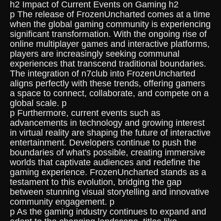
h2 Impact of Current Events on Gaming h2
p The release of FrozenUncharted comes at a time
when the global gaming community is experiencing
significant transformation. With the ongoing rise of
online multiplayer games and interactive platforms,
players are increasingly seeking communal
experiences that transcend traditional boundaries.
The integration of n7club into FrozenUncharted
aligns perfectly with these trends, offering gamers
a space to connect, collaborate, and compete on a
global scale. p
p Furthermore, current events such as
advancements in technology and growing interest
in virtual reality are shaping the future of interactive
entertainment. Developers continue to push the
boundaries of what's possible, creating immersive
worlds that captivate audiences and redefine the
gaming experience. FrozenUncharted stands as a
testament to this evolution, bridging the gap
between stunning visual storytelling and innovative
community engagement. p
p As the gaming industry continues to expand and