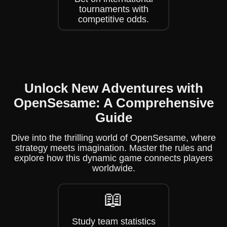
tournaments with
competitive odds.
Unlock New Adventures with
OpenSesame: A Comprehensive
Guide
Dive into the thrilling world of OpenSesame, where
strategy meets imagination. Master the rules and
explore how this dynamic game connects players
worldwide.
📖
Study team statistics