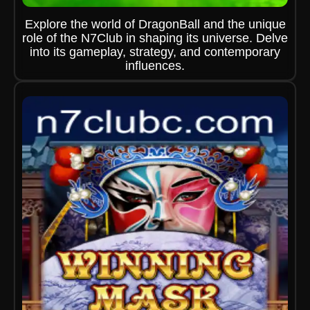
Explore the world of DragonBall and the unique
role of the N7Club in shaping its universe. Delve
into its gameplay, strategy, and contemporary
influences.