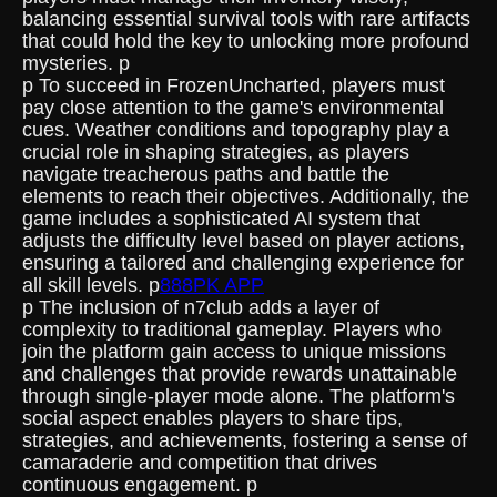
balancing essential survival tools with rare artifacts
that could hold the key to unlocking more profound
mysteries. p
p To succeed in FrozenUncharted, players must
pay close attention to the game's environmental
cues. Weather conditions and topography play a
crucial role in shaping strategies, as players
navigate treacherous paths and battle the
elements to reach their objectives. Additionally, the
game includes a sophisticated AI system that
adjusts the difficulty level based on player actions,
ensuring a tailored and challenging experience for
all skill levels. p
888PK APP
p The inclusion of n7club adds a layer of
complexity to traditional gameplay. Players who
join the platform gain access to unique missions
and challenges that provide rewards unattainable
through single-player mode alone. The platform's
social aspect enables players to share tips,
strategies, and achievements, fostering a sense of
camaraderie and competition that drives
continuous engagement. p