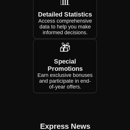
📊
Detailed Statistics
Access comprehensive
data to help you make
informed decisions.
🎁
Special
Promotions
Earn exclusive bonuses
and participate in end-
of-year offers.
Express News