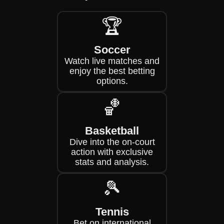
🏆
Soccer
Watch live matches and
enjoy the best betting
options.
🏀
Basketball
Dive into the on-court
action with exclusive
stats and analysis.
🎾
Tennis
Bet on international