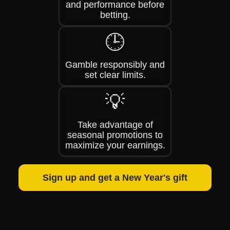
and performance before
betting.
🕒
Gamble responsibly and
set clear limits.
💡
Take advantage of
seasonal promotions to
maximize your earnings.
Sign up and get a New Year's gift